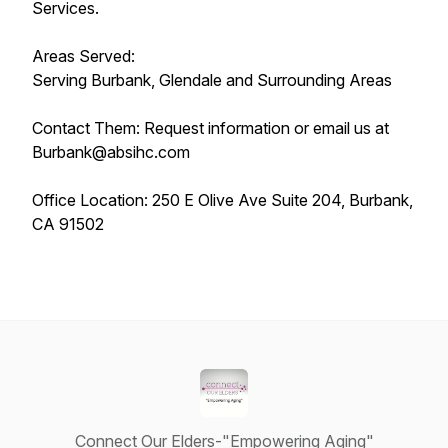
Services.
Areas Served:
Serving Burbank, Glendale and Surrounding Areas
Contact Them: Request information or email us at
Burbank@absihc.com
Office Location: 250 E Olive Ave Suite 204, Burbank,
CA 91502
Connect Our Elders-"Empowering Aging"