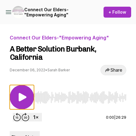
Connect Our Elders-
+ Follow
"Empowering Aging"
Connect Our Elders-"Empowering Aging"
A Better Solution Burbank,
California
Share
December 06, 2022
•
Sarah Barker
Use Left/Right to seek, Home/End to jump to st
0:00
|
26:29