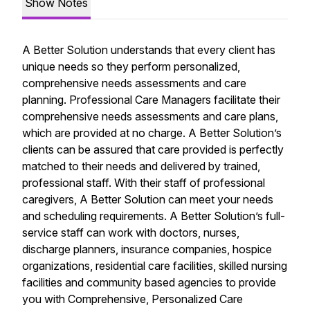
Show Notes
A Better Solution understands that every client has
unique needs so they perform personalized,
comprehensive needs assessments and care
planning. Professional Care Managers facilitate their
comprehensive needs assessments and care plans,
which are provided at no charge. A Better Solution’s
clients can be assured that care provided is perfectly
matched to their needs and delivered by trained,
professional staff. With their staff of professional
caregivers, A Better Solution can meet your needs
and scheduling requirements. A Better Solution’s full-
service staff can work with doctors, nurses,
discharge planners, insurance companies, hospice
organizations, residential care facilities, skilled nursing
facilities and community based agencies to provide
you with Comprehensive, Personalized Care