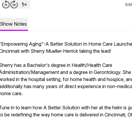
0:0
Show Notes
"Empowering Aging"-A Better Solution In Home Care Launche
Cincinnati with Sherry Mueller-Herrick taking the lead!
Sherry has a Bachelor's degree in Health/Health Care
Administration/Management and a degree in Gerontology. She
worked in the hospital setting, for home health and hospice, an
additionally has many years of direct experience in non-medica
home care.
Tune in to learn how A Better Solution with her at the helm is g
to be redefining the way home care is delivered in Cincinnati, O