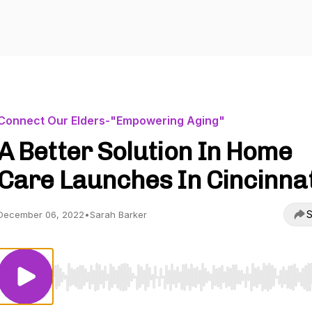
Connect Our Elders-"Empowering Aging"
A Better Solution In Home
Care Launches In Cincinnat
S
December 06, 2022
•
Sarah Barker
Use Left/Right to seek, Home/End to jump to start o