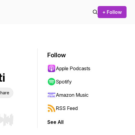
+ Follow
Follow
Apple Podcasts
i
Spotify
hare
Amazon Music
RSS Feed
See All
r end. Hold shift to jump forward or backward.