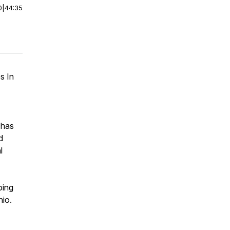
0
|
44:35
s In
 has
d
l
oing
hio.