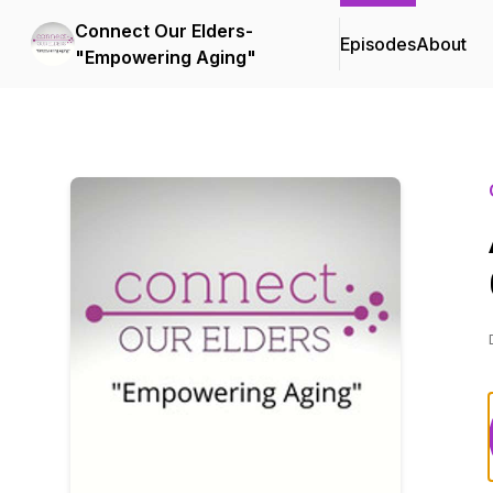
Connect Our Elders-
Episodes
About
"Empowering Aging"