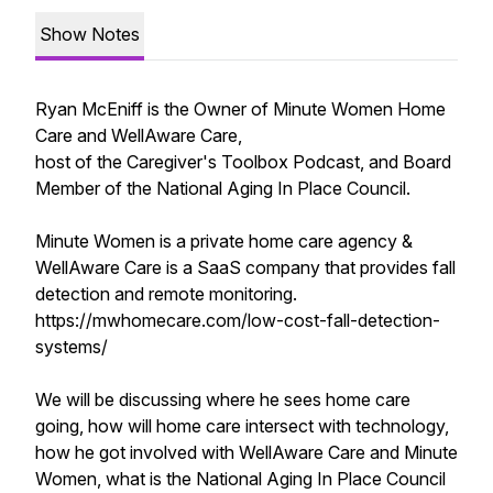
Show Notes
Ryan McEniff is the Owner of Minute Women Home
Care and WellAware Care,
host of the Caregiver's Toolbox Podcast, and Board
Member of the National Aging In Place Council.
Minute Women is a private home care agency &
WellAware Care is a SaaS company that provides fall
detection and remote monitoring.
https://mwhomecare.com/low-cost-fall-detection-
systems/
We will be discussing where he sees home care
going, how will home care intersect with technology,
how he got involved with WellAware Care and Minute
Women, what is the National Aging In Place Council