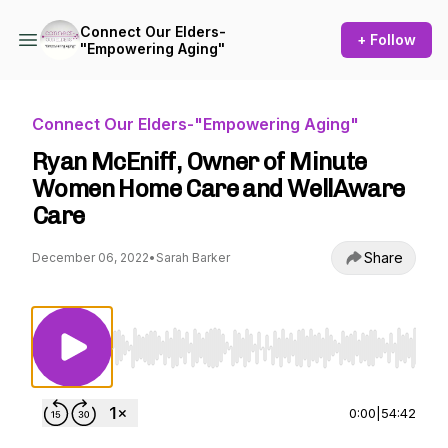
Connect Our Elders-
+ Follow
"Empowering Aging"
Connect Our Elders-"Empowering Aging"
Ryan McEniff, Owner of Minute
Women Home Care and WellAware
Care
Share
December 06, 2022
•
Sarah Barker
Use Left/Right to seek, Home/End to jump to st
0:00
|
54:42