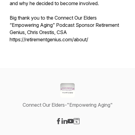
and why he decided to become involved.
Big thank you to the Connect Our Elders
“Empowering Aging” Podcast Sponsor Retirement
Genius, Chris Orestis, CSA
https://retirementgenius.com/about/
Connect Our Elders-"Empowering Aging"
Visit our Facebook page
Visit our LinkedIn page
Visit our YouTube page
Visit our Website page