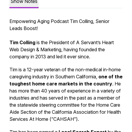
Show Notes
Empowering Aging Podcast Tim Colling, Senior
Leads Boost!
Tim Colling
is the President of A Servant’s Heart
Web Design & Marketing, having founded the
company in 2013 and led it ever since.
Tim is a 12-year veteran of the non-medical in-home
caregiving industry in Southern California,
one of the
toughest home care markets in the country
. He
has more than 40 years of experience in a variety of
industries and has served in the past as a member of
the statewide steering committee for the Home Care
Aide Section of the California Association for Health
Services At Home (“CAHSAH”).