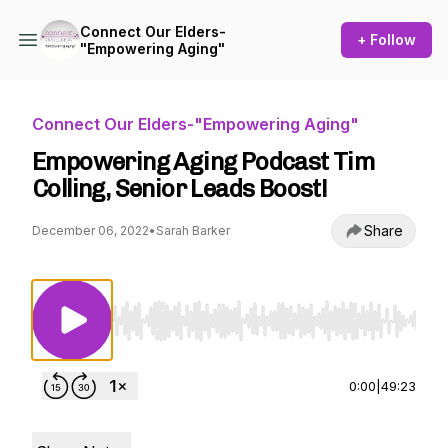
Connect Our Elders-
+ Follow
"Empowering Aging"
Connect Our Elders-"Empowering Aging"
Empowering Aging Podcast Tim
Colling, Senior Leads Boost!
Share
December 06, 2022
•
Sarah Barker
Use Left/Right to seek, Home/End to jump to st
0:00
|
49:23