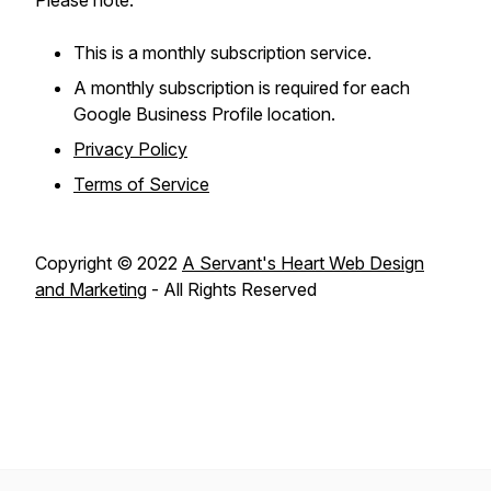
Please note:
This is a monthly subscription service.
A monthly subscription is required for each
Google Business Profile location.
Privacy Policy
Terms of Service
Copyright © 2022
A Servant's Heart Web Design
and Marketing
- All Rights Reserved