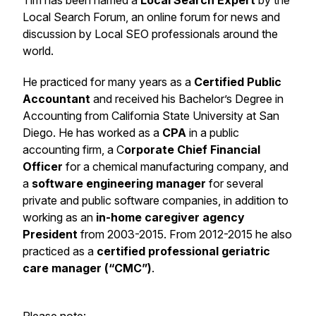
Tim has been named a
Local Search Expert
by the
Local Search Forum, an online forum for news and
discussion by Local SEO professionals around the
world.
He practiced for many years as a
Certified Public
Accountant
and received his Bachelor’s Degree in
Accounting from California State University at San
Diego. He has worked as a
CPA
in a public
accounting firm, a C
orporate Chief Financial
Officer
for a chemical manufacturing company, and
a
software engineering manager
for several
private and public software companies, in addition to
working as an
in-home caregiver agency
President
from 2003-2015. From 2012-2015 he also
practiced as a
certified professional geriatric
care manager (“CMC”)
.