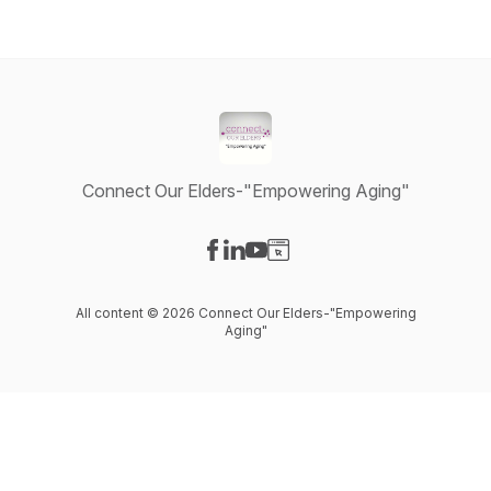
Connect Our Elders-"Empowering Aging"
Visit our Facebook page
Visit our LinkedIn page
Visit our YouTube page
Visit our Website page
All content © 2026 Connect Our Elders-"Empowering
Aging"