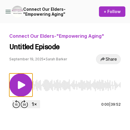
Connect Our Elders-
+ Follow
"Empowering Aging"
Connect Our Elders-"Empowering Aging"
Untitled Episode
Share
September 19, 2025
•
Sarah Barker
Use Left/Right to seek, Home/End to jump to st
0:00
|
39:52