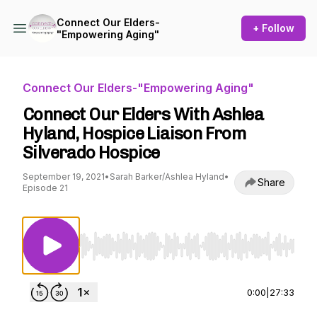
Connect Our Elders-
+ Follow
"Empowering Aging"
Connect Our Elders-"Empowering Aging"
Connect Our Elders With Ashlea
Hyland, Hospice Liaison From
Silverado Hospice
September 19, 2021
•
Sarah Barker/Ashlea Hyland
•
Share
Episode 21
Use Left/Right to seek, Home/End to jump to st
0:00
|
27:33